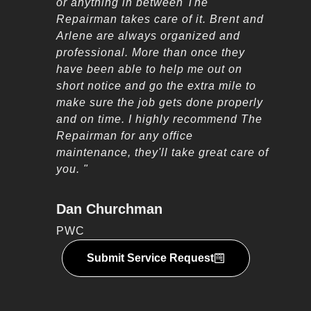
or anything in between The
Repairman takes care of it. Brent and
Arlene are always organized and
professional. More than once they
have been able to help me out on
short notice and go the extra mile to
make sure the job gets done properly
and on time. I highly recommend The
Repairman for any office
maintenance, they'll take great care of
you. "
Dan Churchman
PWC
Submit Service Request