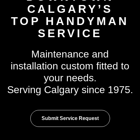
CALGARY’S
TOP HANDYMAN
SERVICE
Maintenance and
installation custom fitted to
your needs.
Serving Calgary since 1975.
Submit Service Request