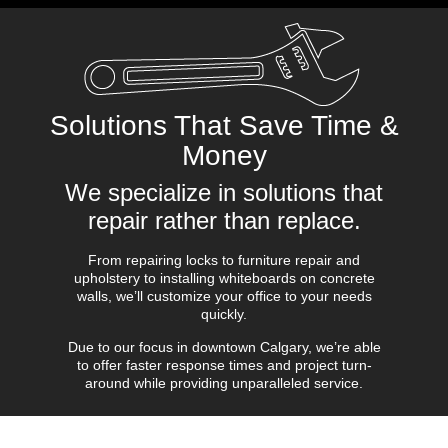
Solutions That Save Time &
Money
We specialize in solutions that
repair rather than replace.
From repairing locks to furniture repair and
upholstery to installing whiteboards on concrete
walls, we’ll customize your office to your needs
quickly.
Due to our focus in downtown Calgary, we’re able
to offer faster response times and project turn-
around while providing unparalleled service.