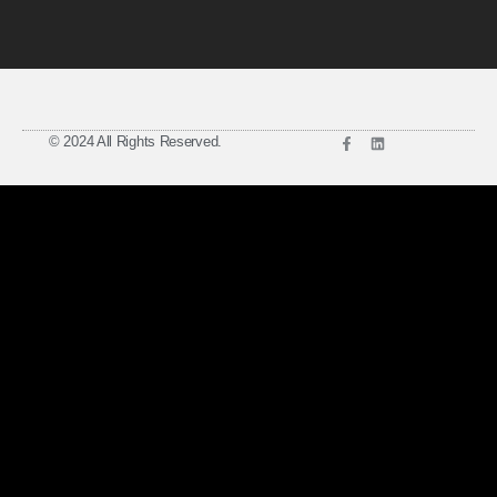
© 2024 All Rights Reserved.