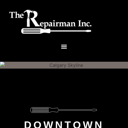
DOWNTOWN