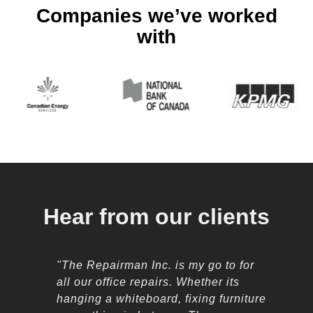
Companies we’ve worked
with
Hear from our clients
"The Repairman Inc. is my go to for
all our office repairs. Whether its
hanging a whiteboard, fixing furniture